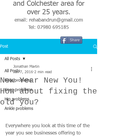
and Colchester area for
over 25 years.
email:
rehabandrun@gmail.com
Tel:
07980 695185
Share
Post
All Posts
Jonathan Martin
All Posts
Jan 7, 2016
2 min read
New Year New You!
Foot problems
How about fixing the
Knee problems
Hip problems
old you?
Ankle problems
Everywhere you look at this time of the 
year you see businesses offering to 