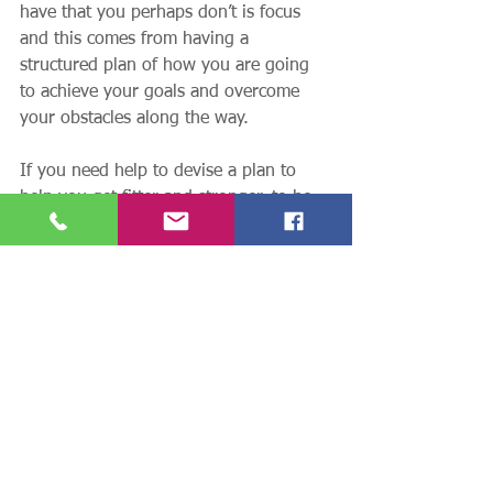
have that you perhaps don’t is focus 
and this comes from having a 
structured plan of how you are going 
to achieve your goals and overcome 
your obstacles along the way. 
If you need help to devise a plan to 
help you get fitter and stronger, to be 
able to move with less or no pain, or to 
improve your mobility and ability to do 
everyday things then contact me. What 
do you have to lose by talking to me, 
what could you gain by contacting me?