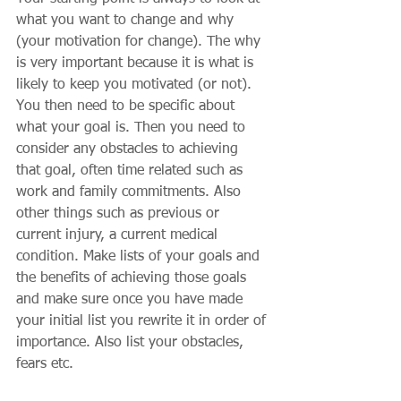
what you want to change and why 
(your motivation for change). The why 
is very important because it is what is 
likely to keep you motivated (or not). 
You then need to be specific about 
what your goal is. Then you need to 
consider any obstacles to achieving 
that goal, often time related such as 
work and family commitments. Also 
other things such as previous or 
current injury, a current medical 
condition. Make lists of your goals and 
the benefits of achieving those goals 
and make sure once you have made 
your initial list you rewrite it in order of 
importance. Also list your obstacles, 
fears etc. 