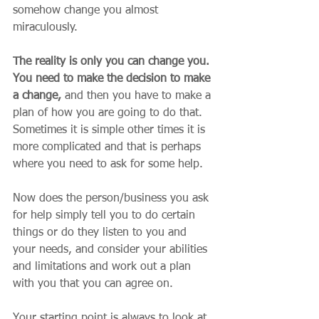
somehow change you almost 
miraculously. 
The reality is only you can change you. 
You need to make the decision to make 
a change,
 and then you have to make a 
plan of how you are going to do that. 
Sometimes it is simple other times it is 
more complicated and that is perhaps 
where you need to ask for some help. 
Now does the person/business you ask 
for help simply tell you to do certain 
things or do they listen to you and 
your needs, and consider your abilities 
and limitations and work out a plan 
with you that you can agree on. 
Your starting point is always to look at 