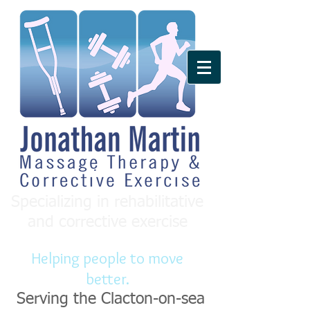
Specializing in rehabilitative
and corrective exercise
Helping people to move
better.
Serving the Clacton-on-sea