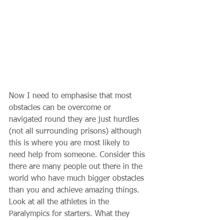
Now I need to emphasise that most 
obstacles can be overcome or 
navigated round they are just hurdles 
(not all surrounding prisons) although 
this is where you are most likely to 
need help from someone. Consider this 
there are many people out there in the 
world who have much bigger obstacles 
than you and achieve amazing things. 
Look at all the athletes in the 
Paralympics for starters. What they 