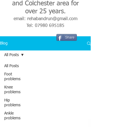
and Colchester area for
over 25 years.
email:
rehabandrun@gmail.com
Tel:
07980 695185
Share
Blog
All Posts
All Posts
Foot
problems
Knee
problems
Hip
problems
Ankle
problems