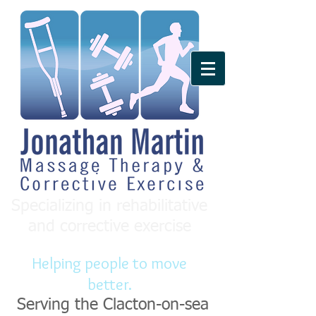
Specializing in rehabilitative
and corrective exercise
Helping people to move
better.
Serving the Clacton-on-sea