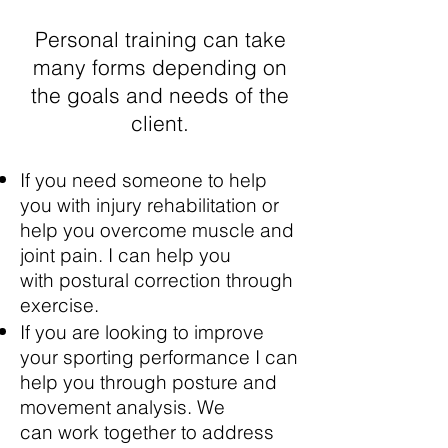
Personal training can take
many forms depending on
the goals and needs of the
client.
If you need someone to help
you with injury rehabilitation or
help you overcome muscle and
joint pain. I can help you
with postural correction through
exercise.
If you are looking to improve
your sporting performance I can
help you through posture and
movement analysis. We
can work together to address