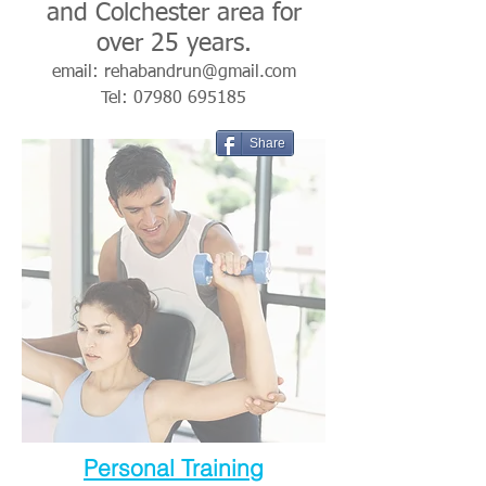
and Colchester area for
over 25 years.
email:
rehabandrun@gmail.com
Tel:
07980 695185
Share
Personal Training