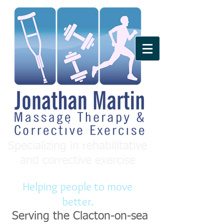
Specializing in rehabilitative
and corrective exercise
Helping people to move
better.
Serving the Clacton-on-sea