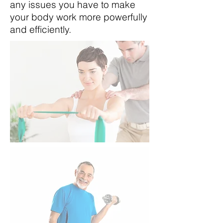
any issues you have to make
your body work more powerfully
and efficiently.