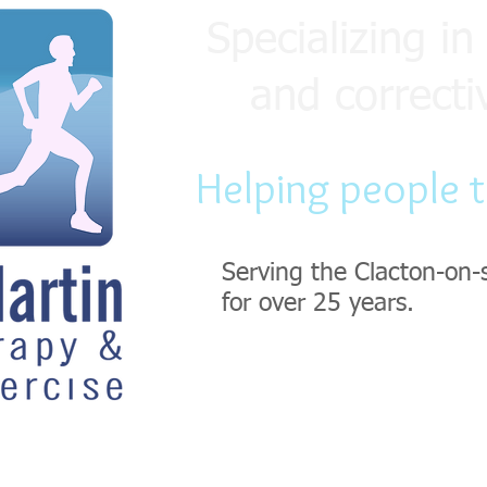
Specializing in 
and correcti
Helping people 
Serving the Clacton-on-
for over 25 years.