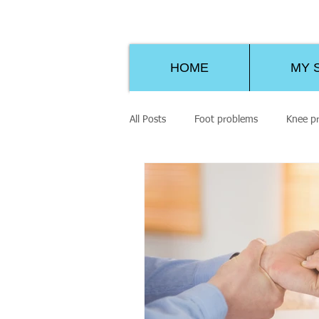
HOME
MY 
All Posts
Foot problems
Knee p