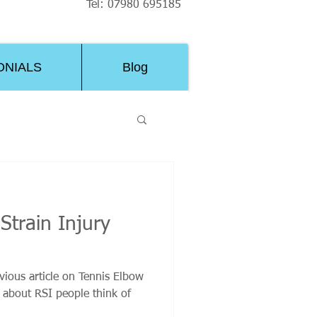
Tel: 07980 695185
ONIALS
Blog
Strain Injury
ious article on Tennis Elbow
about RSI people think of