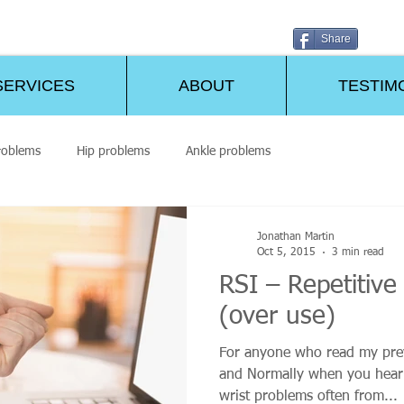
Share
SERVICES
ABOUT
TESTIM
roblems
Hip problems
Ankle problems
Jonathan Martin
Oct 5, 2015
3 min read
RSI – Repetitive 
(over use)
For anyone who read my prev
and Normally when you hear 
wrist problems often from...