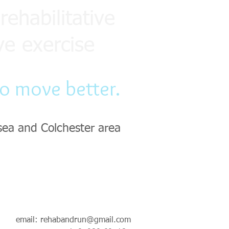
rehabilitative
ve exercise
to move better.
sea and Colchester area
email:
rehabandrun@gmail.com