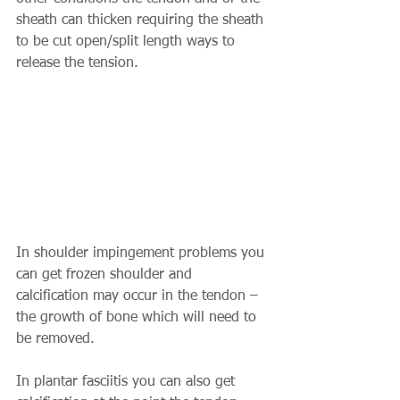
sheath can thicken requiring the sheath 
to be cut open/split length ways to 
release the tension. 
In shoulder impingement problems you 
can get frozen shoulder and 
calcification may occur in the tendon – 
the growth of bone which will need to 
be removed. 
In plantar fasciitis you can also get 