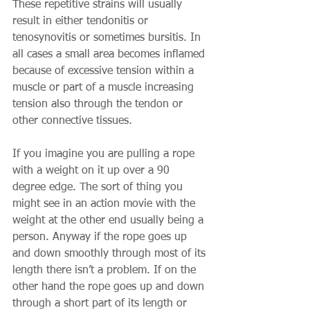
These repetitive strains will usually 
result in either tendonitis or 
tenosynovitis or sometimes bursitis. In 
all cases a small area becomes inflamed 
because of excessive tension within a 
muscle or part of a muscle increasing 
tension also through the tendon or 
other connective tissues. 
If you imagine you are pulling a rope 
with a weight on it up over a 90 
degree edge. The sort of thing you 
might see in an action movie with the 
weight at the other end usually being a 
person. Anyway if the rope goes up 
and down smoothly through most of its 
length there isn’t a problem. If on the 
other hand the rope goes up and down 
through a short part of its length or 