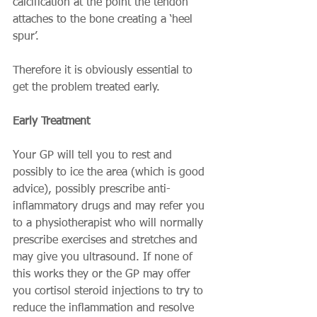
calcification at the point the tendon 
attaches to the bone creating a ‘heel 
spur’. 
Therefore it is obviously essential to 
get the problem treated early. 
Early Treatment
Your GP will tell you to rest and 
possibly to ice the area (which is good 
advice), possibly prescribe anti-
inflammatory drugs and may refer you 
to a physiotherapist who will normally 
prescribe exercises and stretches and 
may give you ultrasound. If none of 
this works they or the GP may offer 
you cortisol steroid injections to try to 
reduce the inflammation and resolve 