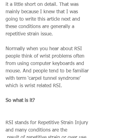
it a little short on detail. That was 
mainly because I knew that I was 
going to write this article next and 
these conditions are generally a 
repetitive strain issue. 
Normally when you hear about RSI 
people think of wrist problems often 
from using computer keyboards and 
mouse. And people tend to be familiar 
with term ‘carpel tunnel syndrome’ 
which is wrist related RSI. 
So what is it?
RSI stands for Repetitive Strain Injury 
and many conditions are the 
 result of repetitive strain or over use. 