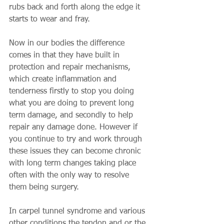
rubs back and forth along the edge it 
starts to wear and fray. 
Now in our bodies the difference 
comes in that they have built in 
protection and repair mechanisms, 
which create inflammation and 
tenderness firstly to stop you doing 
what you are doing to prevent long 
term damage, and secondly to help 
repair any damage done. However if 
you continue to try and work through 
these issues they can become chronic 
with long term changes taking place 
often with the only way to resolve 
them being surgery. 
In carpel tunnel syndrome and various 
other conditions the tendon and or the 