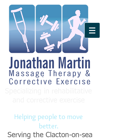
Specializing in rehabilitative
and corrective exercise
Helping people to move
better.
Serving the Clacton-on-sea