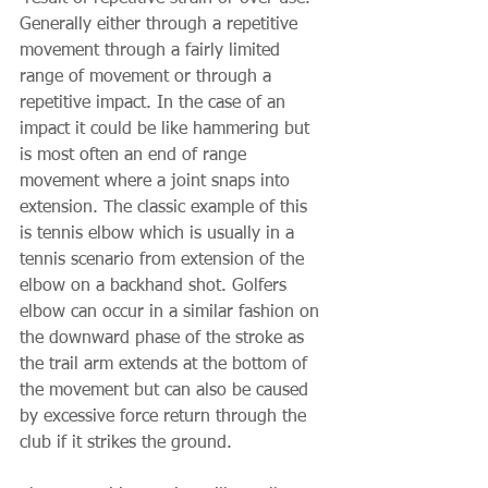
Generally either through a repetitive 
movement through a fairly limited 
range of movement or through a 
repetitive impact. In the case of an 
impact it could be like hammering but 
is most often an end of range 
movement where a joint snaps into 
extension. The classic example of this 
is tennis elbow which is usually in a 
tennis scenario from extension of the 
elbow on a backhand shot. Golfers 
elbow can occur in a similar fashion on 
the downward phase of the stroke as 
the trail arm extends at the bottom of 
the movement but can also be caused 
by excessive force return through the 
club if it strikes the ground. 