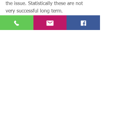
the issue. Statistically these are not 
very successful long term. 
Massage (sports massage) is generally 
the solution. You may remember earlier 
in this article I mentioned that these 
conditions are frequently the result of 
an area of tightness within the muscle 
and it is this tension that increases the 
tension in the connective tissue where 
the inflammation generally occurs. 
Treat the cause not the symptoms. 
Remove the muscular tension through 
sports massage and look at and alter 
any possible triggers to the tightness 
building up – repetitive movements 
through a small range of movement. 
Then 