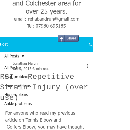
and Colchester area for
over 25 years.
email:
rehabandrun@gmail.com
Tel:
07980 695185
Share
Post
All Posts
Jonathan Martin
All Posts
Oct 5, 2015
3 min read
RSI – Repetitive
Foot problems
Strain Injury (over
Knee problems
Hip problems
use)
Ankle problems
For anyone who read my previous 
article on Tennis Elbow and 
 Golfers Elbow, you may have thought 