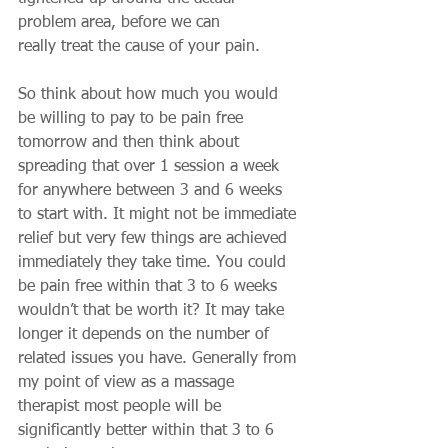
problem area, before we can 
really treat the cause of your pain. 
So think about how much you would 
be willing to pay to be pain free 
tomorrow and then think about 
spreading that over 1 session a week 
for anywhere between 3 and 6 weeks 
to start with. It might not be immediate 
relief but very few things are achieved 
immediately they take time. You could 
be pain free within that 3 to 6 weeks 
wouldn’t that be worth it? It may take 
longer it depends on the number of 
related issues you have. Generally from 
my point of view as a massage 
therapist most people will be 
significantly better within that 3 to 6 