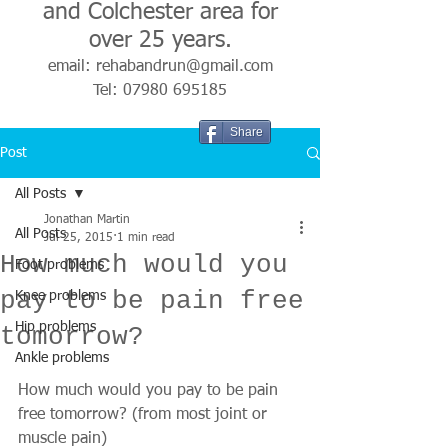
and Colchester area for
over 25 years.
email:
rehabandrun@gmail.com
Tel:
07980 695185
Share
Post
All Posts
Jonathan Martin
All Posts
Jul 25, 2015
1 min read
How much would you
Foot problems
pay to be pain free
Knee problems
Hip problems
tomorrow?
Ankle problems
How much would you pay to be pain 
free tomorrow? (from most joint or 
muscle pain) 