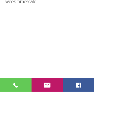
week timescale. 
See All
Recent Posts