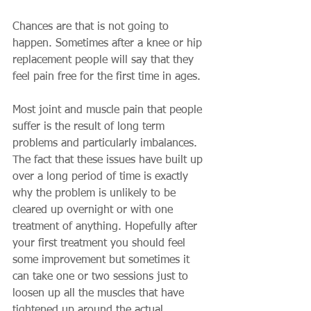
Chances are that is not going to 
happen. Sometimes after a knee or hip 
replacement people will say that they 
feel pain free for the first time in ages. 
Most joint and muscle pain that people 
suffer is the result of long term 
problems and particularly imbalances. 
The fact that these issues have built up 
over a long period of time is exactly 
why the problem is unlikely to be 
cleared up overnight or with one 
treatment of anything. Hopefully after 
your first treatment you should feel 
some improvement but sometimes it 
can take one or two sessions just to 
loosen up all the muscles that have 
tightened up around the actual 