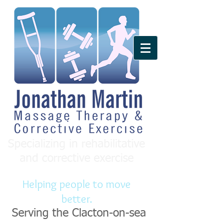
Specializing in rehabilitative
and corrective exercise
Helping people to move
better.
Serving the Clacton-on-sea