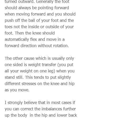
turned outward. Generally the foot 
should always be pointing forward 
when moving forward and you should 
push off the ball of your foot and the 
toes not the inside or outside of your 
foot. Then the knee should 
automatically flex and move in a 
forward direction without rotation.
The other cause which is usually only 
one sided is weight transfer (you put 
all your weight on one leg) when you 
stand still. This tends to put slightly 
different stresses on the knee and hip 
as you move.
I strongly believe that in most cases if 
you can correct the imbalances further 
up the body  in the hip and lower back 