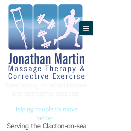
Specializing in rehabilitative
and corrective exercise
Helping people to move
better.
Serving the Clacton-on-sea