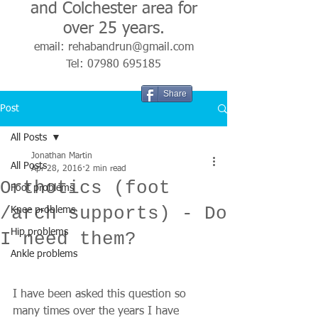
and Colchester area for
over 25 years.
email:
rehabandrun@gmail.com
Tel:
07980 695185
Share
Post
All Posts
Jonathan Martin
All Posts
Apr 28, 2016
2 min read
Orthotics (foot
Foot problems
/arch supports) - Do
Knee problems
Hip problems
I need them?
Ankle problems
I have been asked this question so 
many times over the years I have 