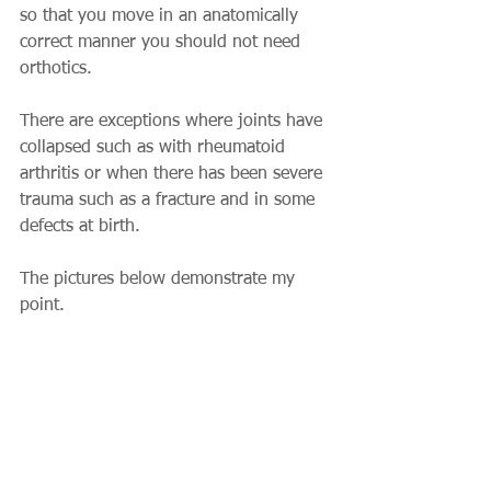
so that you move in an anatomically 
correct manner you should not need 
orthotics.
There are exceptions where joints have 
collapsed such as with rheumatoid 
arthritis or when there has been severe 
trauma such as a fracture and in some 
defects at birth.
The pictures below demonstrate my 
point.