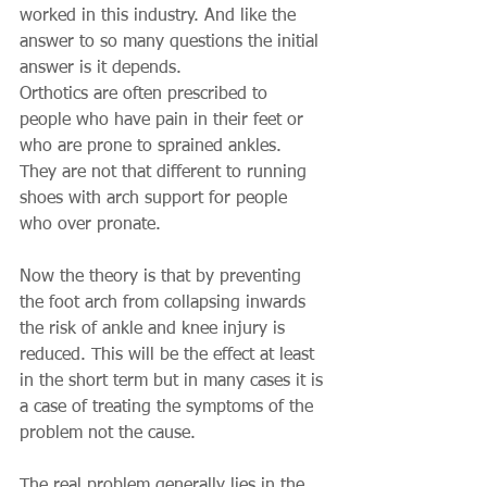
worked in this industry. And like the 
answer to so many questions the initial 
answer is it depends.
Orthotics are often prescribed to 
people who have pain in their feet or 
who are prone to sprained ankles. 
They are not that different to running 
shoes with arch support for people 
who over pronate.
Now the theory is that by preventing 
the foot arch from collapsing inwards 
the risk of ankle and knee injury is 
reduced. This will be the effect at least 
in the short term but in many cases it is 
a case of treating the symptoms of the 
problem not the cause.
The real problem generally lies in the 