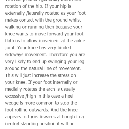
rotation of the hip. If your hip is 
externally /laterally rotated as your foot 
makes contact with the ground whilst 
walking or running then because your 
knee wants to move forward your foot 
flattens to allow movement at the ankle 
joint. Your knee has very limited 
sideways movement. Therefore you are 
very likely to end up swinging your leg 
around the natural line of movement. 
This will just increase the stress on 
your knee. If your foot internally or 
medially rotates the arch is usually 
excessive /high in this case a heel 
wedge is more common to stop the 
foot rolling outwards. And the knee 
appears to turns inwards although in a 
neutral standing position it will be 