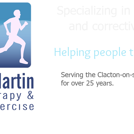
Specializing in 
and correcti
Helping people 
Serving the Clacton-on-
for over 25 years.