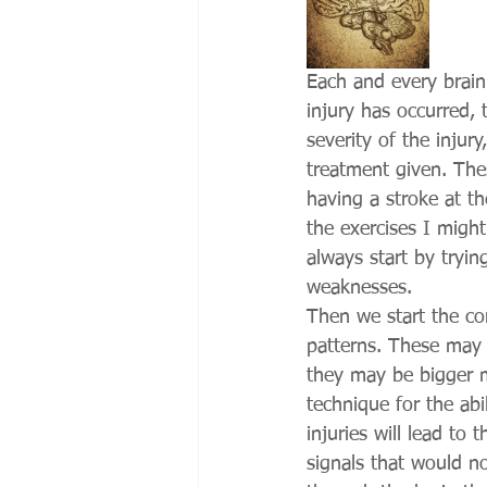
Each and every brain 
injury has occurred, 
severity of the injur
treatment given. Thes
having a stroke at t
the exercises I might
always start by trying
weaknesses. 
Then we start the cor
patterns. These may 
they may be bigger m
technique for the abi
injuries will lead to 
signals that would n