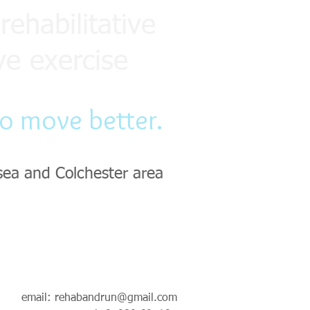
rehabilitative
ve exercise
to move better.
sea and Colchester area
email:
rehabandrun@gmail.com