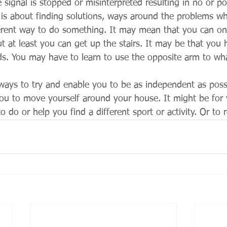
e signal is stopped or misinterpreted resulting in no or 
t is about finding solutions, ways around the problems wh
erent way to do something. It may mean that you can onl
ut at least you can get up the stairs. It may be that you
s. You may have to learn to use the opposite arm to wh
lways to try and enable you to be as independent as possi
ou to move yourself around your house. It might be for 
o do or help you find a different sport or activity. Or to 