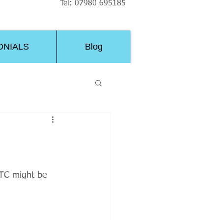
Tel: 07980 695185
ONIALS
Blog
RTC might be 