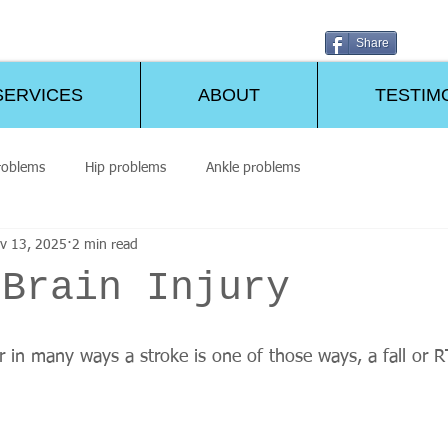
Share
SERVICES
ABOUT
TESTIM
roblems
Hip problems
Ankle problems
v 13, 2025
2 min read
/Brain Injury
ur in many ways a stroke is one of those ways, a fall or 