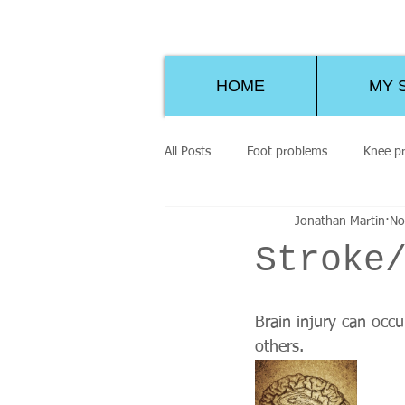
HOME
MY 
All Posts
Foot problems
Knee p
Jonathan Martin
No
Stroke
Brain injury can occ
others. 