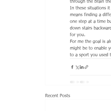
through the brain th
In these situations i
means finding a diff
one step at a time b
down stairs backward
for you. 
For me the goal is a
might be to enable y
to a sport you used t
Recent Posts