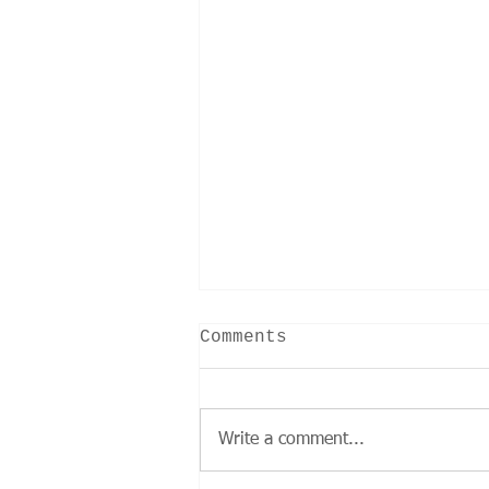
Comments
Write a comment...