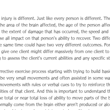
injury is different. Just like every person is different. T
the area of the brain affected, the age of the person affe
y, the extent of damage that has occurred, the speed and 
e all impact on that person's ability to recover. Two diff
he same time could have two very different outcomes. For
 give one client might differ massively from one client t
 to assess the client's current abilities and any specific 
rective exercise process starting with trying to build ba
be very small movements and often assisted in some way
ovements with rules or verbal cues to try to reinforce th
lities of that client. And this is important to understand 
the total or near total loss of ability to move parts of the
ormally come from the brain either aren't produced or al