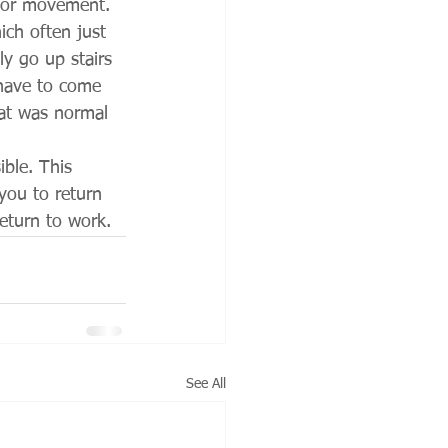
poor movement. 
ich often just 
y go up stairs 
 have to come 
at was normal 
ble. This 
you to return 
return to work. 
See All