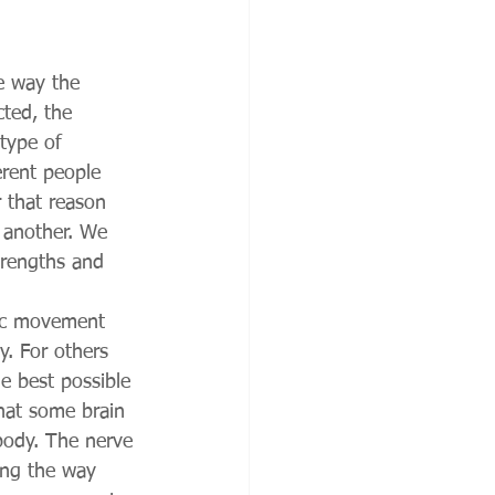
he way the 
cted, the 
type of 
erent people 
 that reason 
o another. We 
strengths and 
sic movement 
. For others 
e best possible 
that some brain 
 body. The nerve 
ong the way 