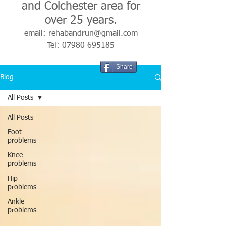
and Colchester area for
over 25 years.
email:
rehabandrun@gmail.com
Tel:
07980 695185
Share
Blog
All Posts
All Posts
Foot
problems
Knee
problems
Hip
problems
Ankle
problems