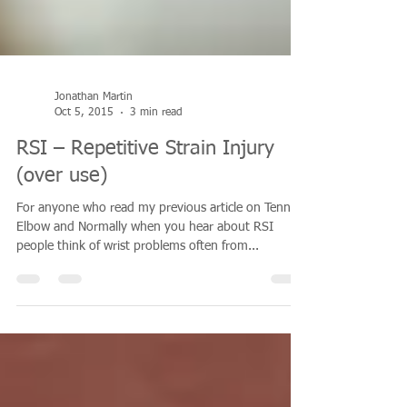
Jonathan Martin
Oct 5, 2015
3 min read
RSI – Repetitive Strain Injury
(over use)
For anyone who read my previous article on Tennis
Elbow and Normally when you hear about RSI
people think of wrist problems often from...