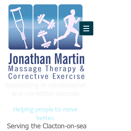
Specializing in rehabilitative
and corrective exercise
Helping people to move
better.
Serving the Clacton-on-sea