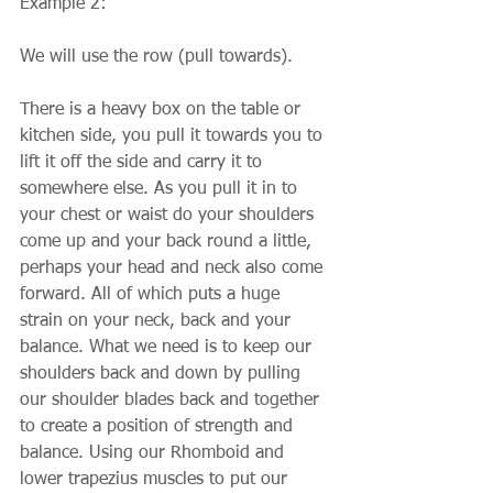
Example 2:
We will use the row (pull towards).
There is a heavy box on the table or 
kitchen side, you pull it towards you to 
lift it off the side and carry it to 
somewhere else. As you pull it in to 
your chest or waist do your shoulders 
come up and your back round a little, 
perhaps your head and neck also come 
forward. All of which puts a huge 
strain on your neck, back and your 
balance. What we need is to keep our 
shoulders back and down by pulling 
our shoulder blades back and together 
to create a position of strength and 
balance. Using our Rhomboid and 
lower trapezius muscles to put our 