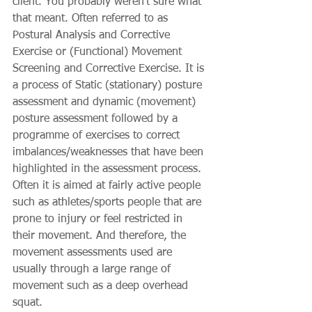
client. You probably weren’t sure what 
that meant. Often referred to as 
Postural Analysis and Corrective 
Exercise or (Functional) Movement 
Screening and Corrective Exercise. It is 
a process of Static (stationary) posture 
assessment and dynamic (movement) 
posture assessment followed by a 
programme of exercises to correct 
imbalances/weaknesses that have been 
highlighted in the assessment process. 
Often it is aimed at fairly active people 
such as athletes/sports people that are 
prone to injury or feel restricted in 
their movement. And therefore, the 
movement assessments used are 
usually through a large range of 
movement such as a deep overhead 
squat.