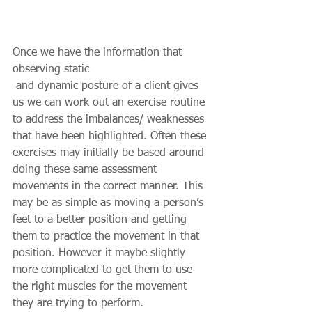
Once we have the information that 
observing static 
 and dynamic posture of a client gives 
us we can work out an exercise routine 
to address the imbalances/ weaknesses 
that have been highlighted. Often these 
exercises may initially be based around 
doing these same assessment 
movements in the correct manner. This 
may be as simple as moving a person’s 
feet to a better position and getting 
them to practice the movement in that 
position. However it maybe slightly 
more complicated to get them to use 
the right muscles for the movement 
they are trying to perform.