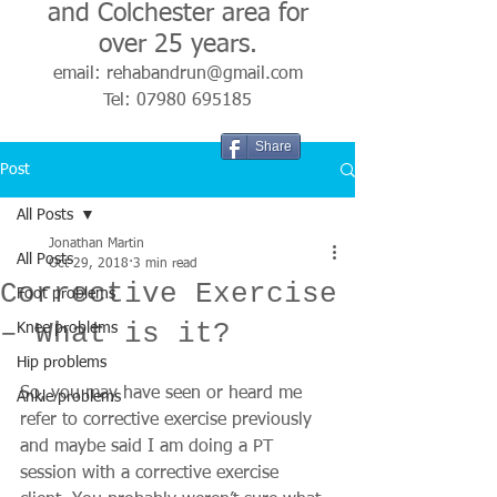
and Colchester area for
over 25 years.
email:
rehabandrun@gmail.com
Tel:
07980 695185
Share
Post
All Posts
Jonathan Martin
All Posts
Oct 29, 2018
3 min read
Corrective Exercise
Foot problems
– What is it?
Knee problems
Hip problems
So, you may have seen or heard me 
Ankle problems
refer to corrective exercise previously 
and maybe said I am doing a PT 
session with a corrective exercise 