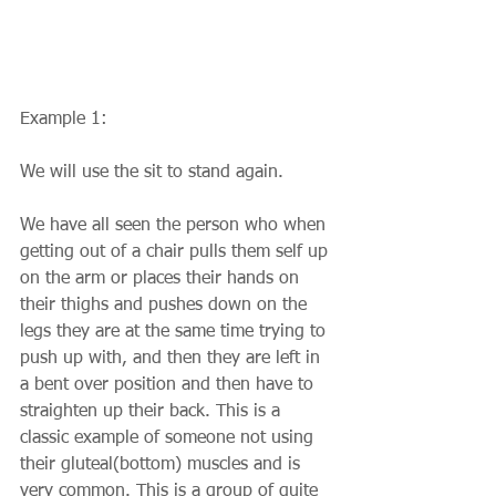
Example 1:
We will use the sit to stand again.
We have all seen the person who when 
getting out of a chair pulls them self up 
on the arm or places their hands on 
their thighs and pushes down on the 
legs they are at the same time trying to 
push up with, and then they are left in 
a bent over position and then have to 
straighten up their back. This is a 
classic example of someone not using 
their gluteal(bottom) muscles and is 
very common. This is a group of quite 