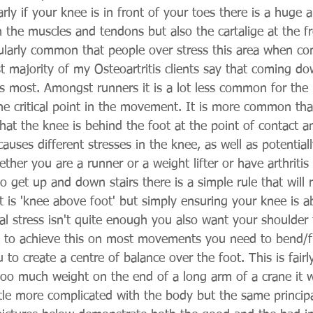
arly if your knee is in front of your toes there is a huge
 the muscles and tendons but also the cartalige at the fr
icularly common that people over stress this area when 
ast majority of my Osteoartritis clients say that coming dow
ts most. Amongst runners it is a lot less common for the
he critical point in the movement. It is more common that
hat the knee is behind the foot at the point of contact a
auses different stresses in the knee, as well as potential
her you are a runner or a weight lifter or have arthritis
o get up and down stairs there is a simple rule that will 
t is 'knee above foot' but simply ensuring your knee is a
al stress isn't quite enough you also want your shoulder
 to achieve this on most movements you need to bend/fl
 to create a centre of balance over the foot. This is fairl
too much weight on the end of a long arm of a crane it wi
ttle more complicated with the body but the same principal