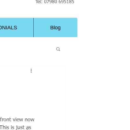
Tel: 07980 695185
ONIALS
Blog
 front view now 
his is just as 