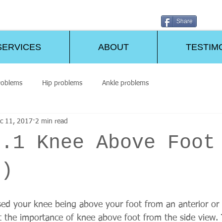
Share
SERVICES
ABOUT
TESTIM
roblems
Hip problems
Ankle problems
c 11, 2017
2 min read
o.1 Knee Above Foot
2)
ssed your knee being above your foot from an anterior or
 the importance of knee above foot from the side view. T