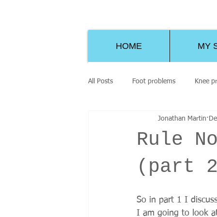
HOME
MY 
All Posts
Foot problems
Knee p
Jonathan Martin
De
Rule N
(part 
So in part 1 I discu
I am going to look at