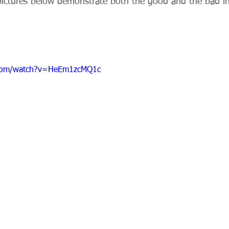
pictures below demonstrate both the good and the bad i
.com/watch?v=HeEm1zcMQ1c