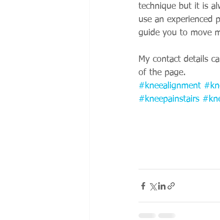
technique but it is a
use an experienced p
guide you to move mo
My contact details c
of the page.
#kneealignment
#kn
#kneepainstairs
#kn