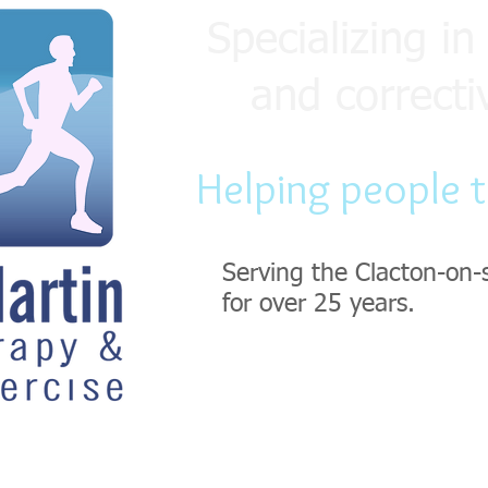
Specializing in 
and correcti
Helping people 
Serving the Clacton-on-
for over 25 years.