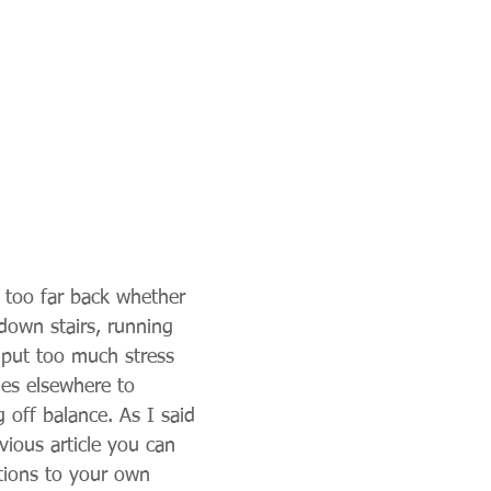
e too far back whether 
down stairs, running 
 put too much stress 
es elsewhere to 
 off balance. As I said 
vious article you can 
tions to your own 