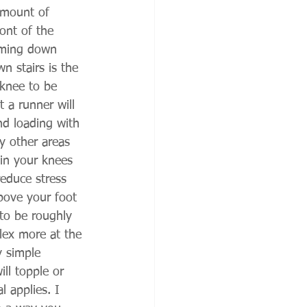
 amount of 
ont of the 
coming down 
n stairs is the 
 knee to be 
 a runner will 
nd loading with 
ly other areas 
 in your knees 
reduce stress 
bove your foot 
 to be roughly 
ex more at the 
y simple 
ll topple or 
 applies. I 