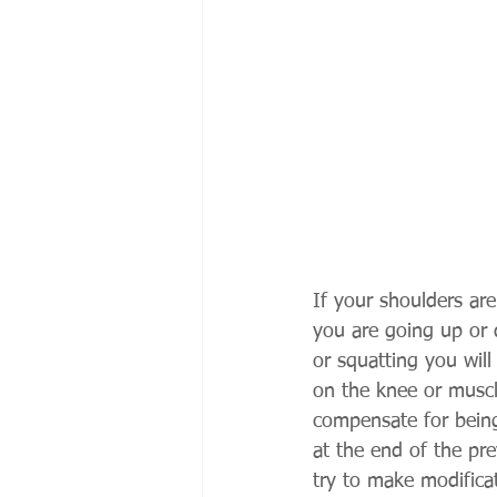
If your shoulders ar
you are going up or 
or squatting you will
on the knee or muscl
compensate for being
at the end of the pre
try to make modifica