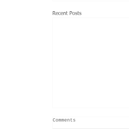
Recent Posts
Comments