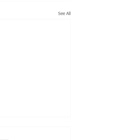
See All