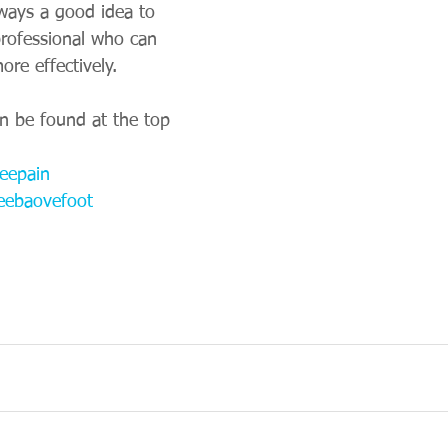
lways a good idea to 
rofessional who can 
re effectively. 
an be found at the top 
eepain
eebaovefoot