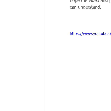
hope the video and 
can understand.
https://www.youtube