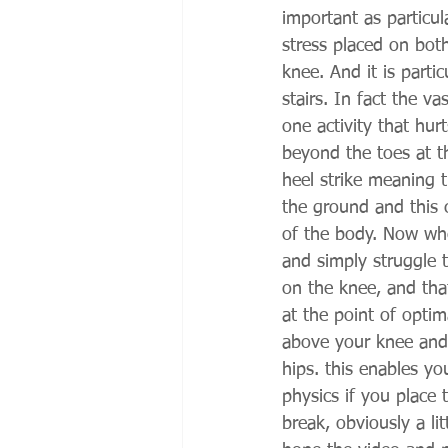
important as particul
stress placed on both
knee. And it is part
stairs. In fact the v
one activity that hur
beyond the toes at t
heel strike meaning t
the ground and this c
of the body. Now whet
and simply struggle t
on the knee, and tha
at the point of optim
above your knee and
hips. this enables you
physics if you place 
break, obviously a li