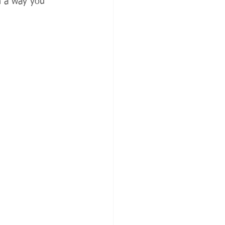
n a way you 