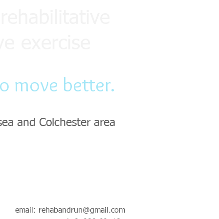
rehabilitative
ve exercise
to move better.
sea and Colchester area
email:
rehabandrun@gmail.com